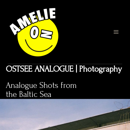
Zum
Inhalt
springen
MAI
MEN
OSTSEE ANALOGUE | Photography
Analogue Shots from
the Baltic Sea