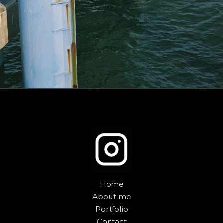
Home
About me
Portfolio
Contact