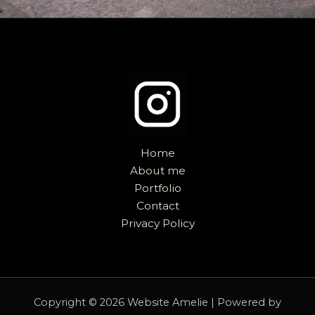
Home
About me
Portfolio
Contact
Privacy Policy
Copyright © 2026 Website Amelie | Powered by