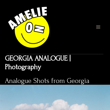
Zum
Inhalt
springen
MAI
MEN
GEORGIA ANALOGUE |
Photography
Analogue Shots from Georgia